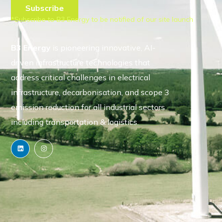
*Subscribe to B3 Energy to be notified of our site launch
B3 Energy
is pioneering innovative, AI-
driven infrastructure technologies that
address critical challenges in electrical
infrastructure, decarbonisation, and scope 3
emission reduction for all industrial sectors
including transportation & logistics.